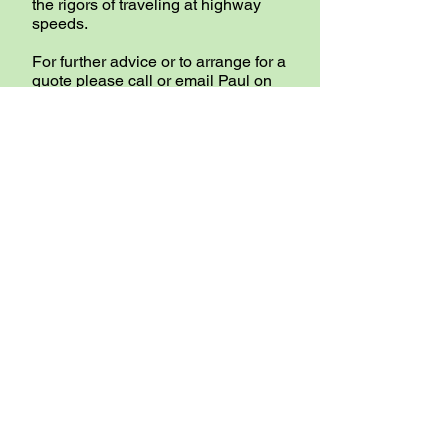
the rigors of traveling at highway
speeds.
For further advice or to arrange for a
quote please call or email Paul on
our CONTACT page.