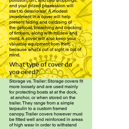
pollution, dirt, and bird droppings,
and your prized possession will
start to deteriorate. A modest
investment in a cover will help
prevent fading and oxidising of
the gelcoat, bleaching and cracking
of timbers, along with mildew and
mold. A cover will also keep your
valuable equipment from theft,
because what’s out of sight is out of
mind.
What type of cover do
you need?
Storage vs. Trailer: Storage covers fit
more loosely and are used mainly
for protecting boats at at the dock,
at anchor, or when stored on the
trailer. They range from a simple
tarpaulin to a custom framed
canopy. Trailer covers however must
be fitted well and reinforced in areas
of high wear in order to withstand